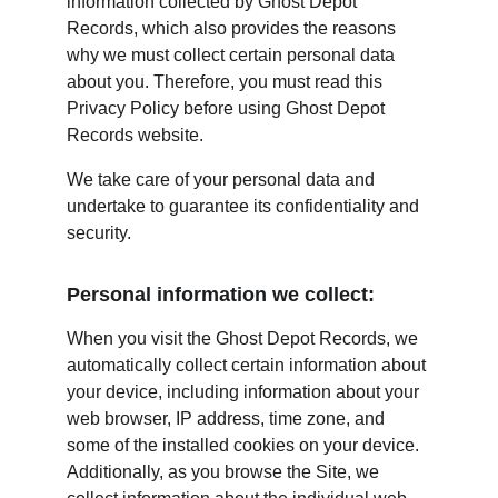
information collected by Ghost Depot 
Records, which also provides the reasons 
why we must collect certain personal data 
about you. Therefore, you must read this 
Privacy Policy before using Ghost Depot 
Records website.
We take care of your personal data and 
undertake to guarantee its confidentiality and 
security.
Personal information we collect:
When you visit the Ghost Depot Records, we 
automatically collect certain information about 
your device, including information about your 
web browser, IP address, time zone, and 
some of the installed cookies on your device. 
Additionally, as you browse the Site, we 