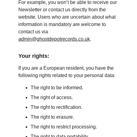
For example, you won’t be able to receive our 
Newsletter or contact us directly from the 
website. Users who are uncertain about what 
information is mandatory are welcome to 
contact us via 
admin@ghostdepotrecords.co.uk
.
Your rights:
If you are a European resident, you have the 
following rights related to your personal data:
The right to be informed.
The right of access.
The right to rectification.
The right to erasure.
The right to restrict processing.
The right to data portability.