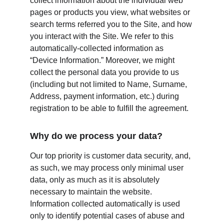
collect information about the individual web 
pages or products you view, what websites or 
search terms referred you to the Site, and how 
you interact with the Site. We refer to this 
automatically-collected information as 
“Device Information.” Moreover, we might 
collect the personal data you provide to us 
(including but not limited to Name, Surname, 
Address, payment information, etc.) during 
registration to be able to fulfill the agreement.
Why do we process your data?
Our top priority is customer data security, and, 
as such, we may process only minimal user 
data, only as much as it is absolutely 
necessary to maintain the website. 
Information collected automatically is used 
only to identify potential cases of abuse and 