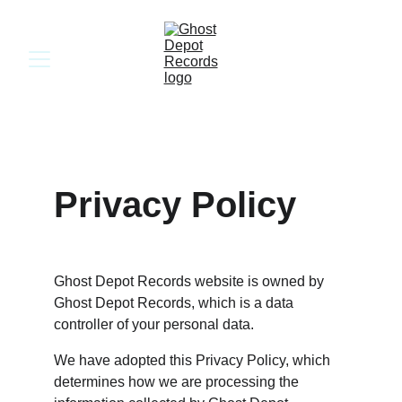
Privacy Policy
Ghost Depot Records website is owned by 
Ghost Depot Records, which is a data 
controller of your personal data.
We have adopted this Privacy Policy, which 
determines how we are processing the 