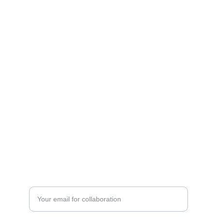
Collaboration
Empowering artists through independence 
and creativity.
MAILING LIST
Enter your email address