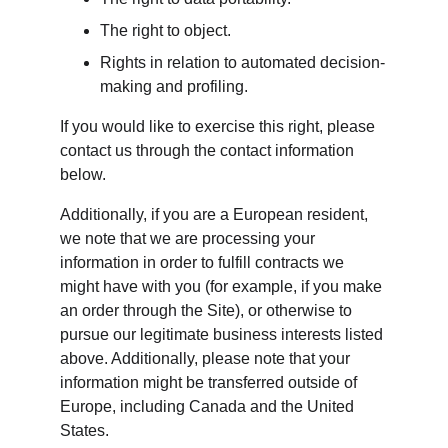
The right to object.
Rights in relation to automated decision-
making and profiling.
If you would like to exercise this right, please 
contact us through the contact information 
below.
Additionally, if you are a European resident, 
we note that we are processing your 
information in order to fulfill contracts we 
might have with you (for example, if you make 
an order through the Site), or otherwise to 
pursue our legitimate business interests listed 
above. Additionally, please note that your 
information might be transferred outside of 
Europe, including Canada and the United 
States.