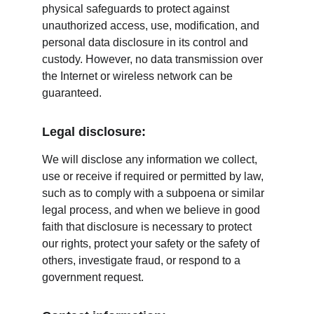
physical safeguards to protect against 
unauthorized access, use, modification, and 
personal data disclosure in its control and 
custody. However, no data transmission over 
the Internet or wireless network can be 
guaranteed.
Legal disclosure:
We will disclose any information we collect, 
use or receive if required or permitted by law, 
such as to comply with a subpoena or similar 
legal process, and when we believe in good 
faith that disclosure is necessary to protect 
our rights, protect your safety or the safety of 
others, investigate fraud, or respond to a 
government request.