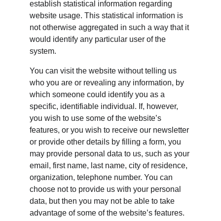
establish statistical information regarding 
website usage. This statistical information is 
not otherwise aggregated in such a way that it 
would identify any particular user of the 
system.
You can visit the website without telling us 
who you are or revealing any information, by 
which someone could identify you as a 
specific, identifiable individual. If, however, 
you wish to use some of the website’s 
features, or you wish to receive our newsletter 
or provide other details by filling a form, you 
may provide personal data to us, such as your 
email, first name, last name, city of residence, 
organization, telephone number. You can 
choose not to provide us with your personal 
data, but then you may not be able to take 
advantage of some of the website’s features. 