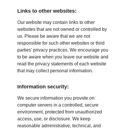
Links to other websites:
Our website may contain links to other 
websites that are not owned or controlled by 
us. Please be aware that we are not 
responsible for such other websites or third 
parties' privacy practices. We encourage you 
to be aware when you leave our website and 
read the privacy statements of each website 
that may collect personal information.
Information security:
We secure information you provide on 
computer servers in a controlled, secure 
environment, protected from unauthorized 
access, use, or disclosure. We keep 
reasonable administrative, technical, and 