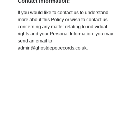
Contact information:
If you would like to contact us to understand 
more about this Policy or wish to contact us 
concerning any matter relating to individual 
rights and your Personal Information, you may 
send an email to 
admin@ghostdepotrecords.co.uk
.